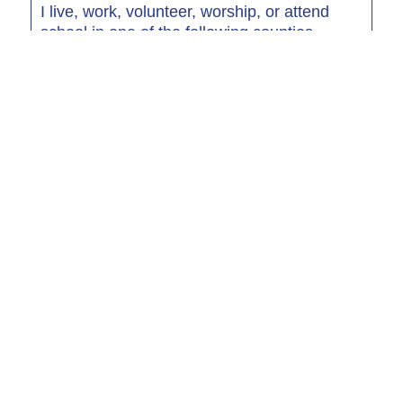
I live, work, volunteer, worship, or attend
school in one of the following counties.
I am a family member of an RGCU emplyoee
Required Products
Select at least one of the following products required for
membership
Regular Shares
Show more...
Min Deposit: $5.00