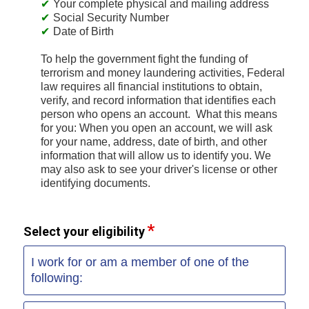
Your complete physical and mailing address
Social Security Number
Date of Birth
To help the government fight the funding of
terrorism and money laundering activities, Federal
law requires all financial institutions to obtain,
verify, and record information that identifies each
person who opens an account. What this means
for you: When you open an account, we will ask
for your name, address, date of birth, and other
information that will allow us to identify you. We
may also ask to see your driver's license or other
identifying documents.
Select your eligibility
I work for or am a member of one of the
following: