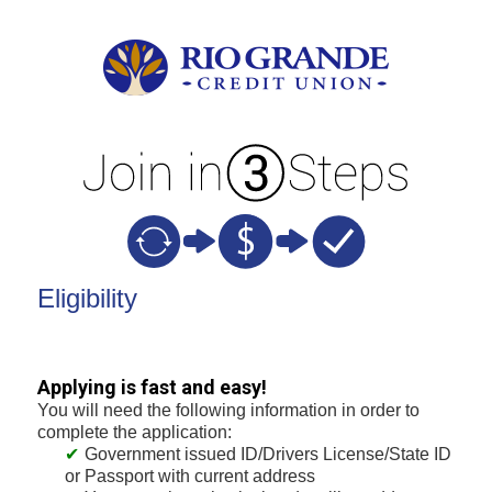
New Membership
Eligibility
Applying is fast and easy!
You will need the following information in order to
complete the application:
Government issued ID/Drivers License/State ID
or Passport with current address