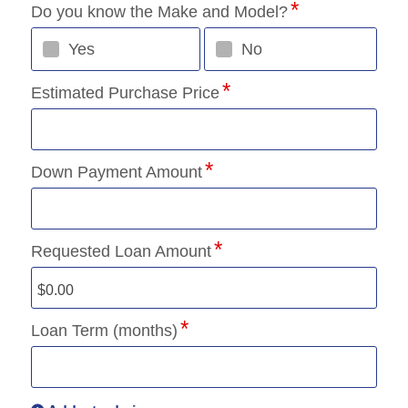
Do you know the Make and Model?
Yes
No
Estimated Purchase Price
Down Payment Amount
Requested Loan Amount
Loan Term (months)