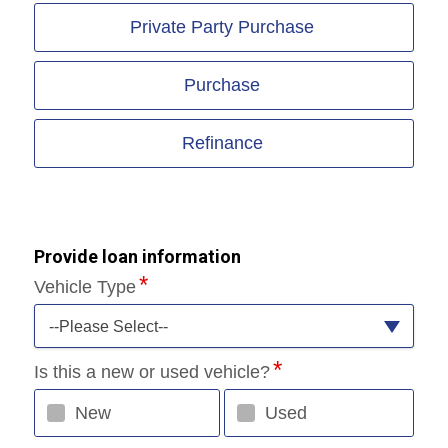
Private Party Purchase
Purchase
Refinance
Provide loan information
Vehicle Type
--Please Select--
Is this a new or used vehicle?
New
Used