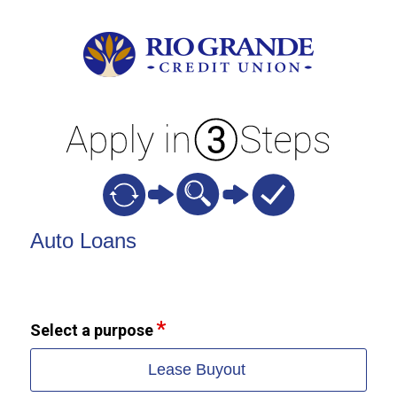
Vehicle Loan Information
Auto Loans
Select a purpose
Lease Buyout