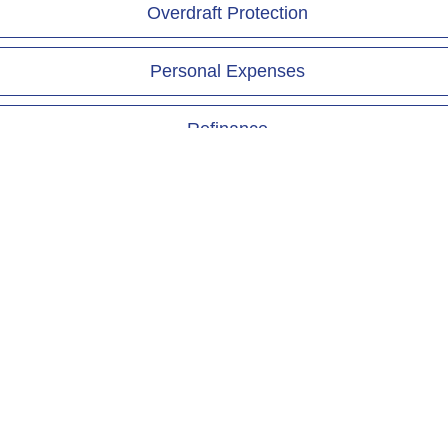
Overdraft Protection
Personal Expenses
Refinance
Vacation