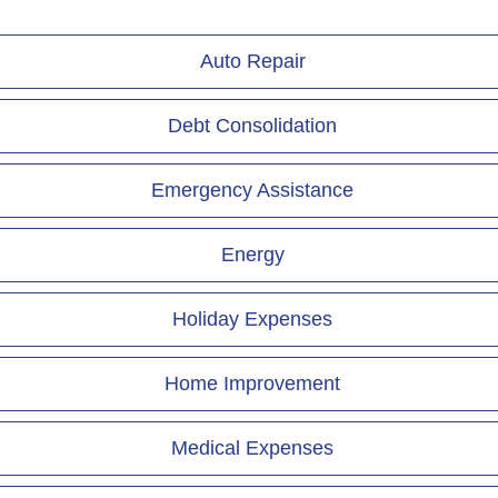
Auto Repair
Debt Consolidation
Emergency Assistance
Energy
Holiday Expenses
Home Improvement
Medical Expenses