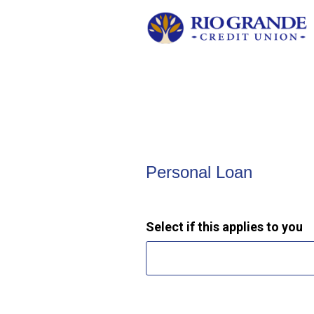
Personal Loan Information
Personal Loan
Select if this applies to you