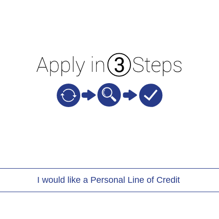
I would like a Personal Line of Credit