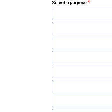
Select a purpose