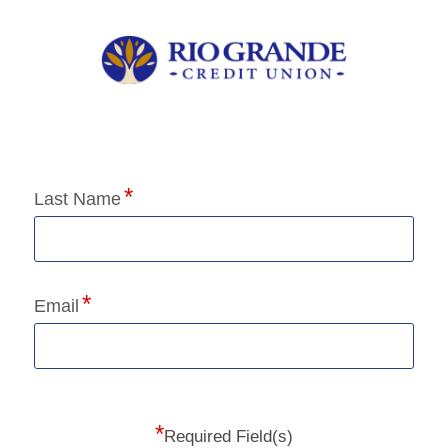
Application Status
Last Name
Email
*
Required Field(s)