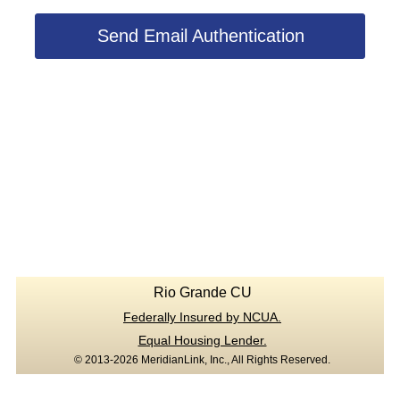
Send Email Authentication
Rio Grande CU
Federally Insured by NCUA.
Equal Housing Lender.
© 2013-2026 MeridianLink, Inc., All Rights Reserved.